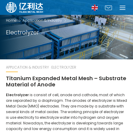
Home
Application & Industry
Electrolyzer
APPLICATION & INDUSTRY · ELECTROLYZER
Titanium Expanded Metal Mesh – Substrate
Material of Anode
Electrolyzer
is consist of cell, anode and cathode, most of which
are separated by a diaphragm. The anodes of electrolyzer is Mixed
Metal Oxide (MMO) electrodes. They are made by a substrate with
several kinds of metal oxides. The working principle of electrolyzer
is use electricity to electrolyze water into hydrogen and oxygen
material. Nowadays, the electrolyzer is developing towards large
capacity and low energy consumption and it is widely used in