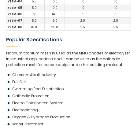
YETM-04
5.5
10.0
1.0
1.0
YETM-05
5.0
10.0
1.0
1.0
YETM-06
7.0
14.0
1.5
1.5
YETM-07
8.0
16.0
2.0
2.0
YETM-08
10.0
20.0
2.5
2.5
Popular Specifications
Platinum titanium mesh is used as the MMO anodes of electrolyzer
in industrial applications and it can be used as the cathodic
protection mesh for concrete, pipe and other building material.
Chlorine-Alkali Industry
Full Cell
Swimming Pool Disinfection
Cathodic Protection
Electro Chlorination System
Electroplating
Oxygen & Hydrogen Production
Water Treatment