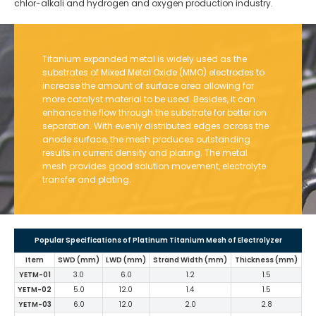
chlor-alkali and hydrogen and oxygen production industry.
Titanium expanded metal is widely used as the
substrates of Mixed Metal Oxide (MMO) electrodes to
increase the amount of surface area allowing for
more catalyst material to be used. Besides, it can
enhance the flow through the substrate for better ion
separation. With evenly distributed edges across the
anode surface, the mesh produces outstanding
results in current density and plating. The metal
mesh provides good solution movement, electrolyte
transfer and plating.
Popular Specifications of Platinum Titanium Mesh of Electrolyzer
Item
SWD (mm)
LWD (mm)
Strand Width (mm)
Thickness (mm)
YETM-01
3.0
6.0
1.2
1.5
YETM-02
5.0
12.0
1.4
1.5
YETM-03
6.0
12.0
2.0
2.8