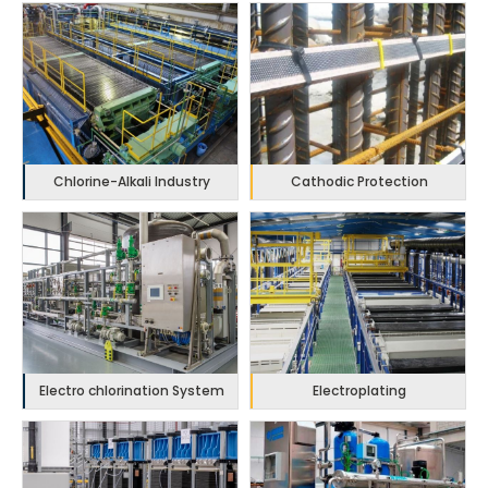
Chlorine-Alkali Industry
Cathodic Protection
Electro chlorination System
Electroplating