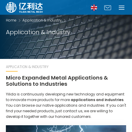
Home
Application & Industry
Application & Industry
APPLICATION & INDUSTRY
Micro Expanded Metal Applications &
Solutions to Industries
Yilida is continuously developing new technology and equipment
to innovate more products for more
applications and industries
.
You can browse our native applications and industries. If you can't
find your needed products, just contact us, we are willing to
develop it together with our honored customers.