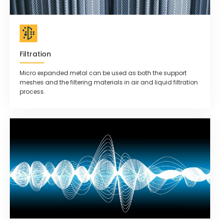
Filtration
Micro expanded metal can be used as both the support
meshes and the filtering materials in air and liquid filtration
process.