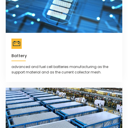
Battery
advanced and fuel cell batteries manufacturing as the
support material and as the current collector mesh.