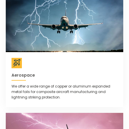
Aerospace
We offer a wide range of copper or aluminum expanded
metal foils for composite aircraft manufacturing and
lightning striking protection.