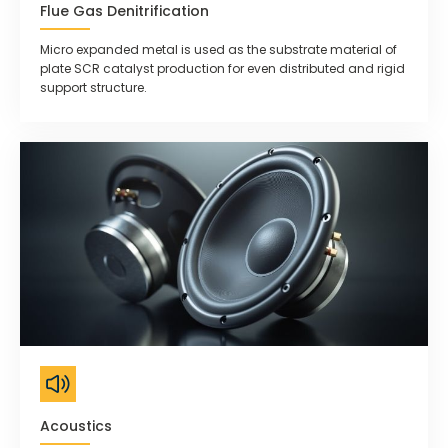
Flue Gas Denitrification
Micro expanded metal is used as the substrate material of
plate SCR catalyst production for even distributed and rigid
support structure.
Acoustics