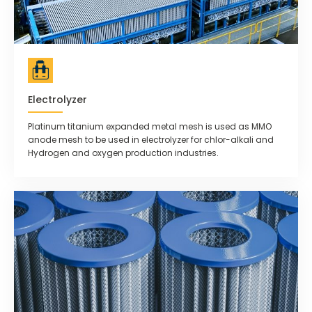
Electrolyzer
Platinum titanium expanded metal mesh is used as MMO
anode mesh to be used in electrolyzer for chlor-alkali and
Hydrogen and oxygen production industries.