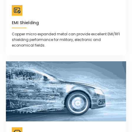
EMI Shielding
Copper micro expanded metal can provide excellent EMI/RFI
shielding performance for military, electronic and
economical fields.