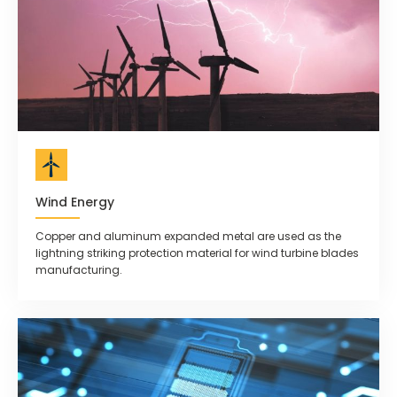
Wind Energy
Copper and aluminum expanded metal are used as the
lightning striking protection material for wind turbine blades
manufacturing.