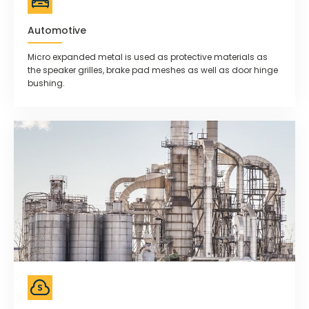
Automotive
Micro expanded metal is used as protective materials as
the speaker grilles, brake pad meshes as well as door hinge
bushing.